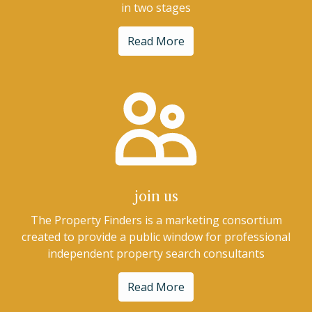
in two stages
Read More
join us
The Property Finders is a marketing consortium
created to provide a public window for professional
independent property search consultants
Read More