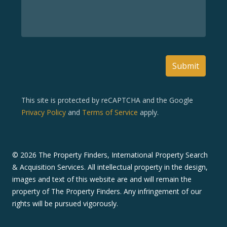
Submit
This site is protected by reCAPTCHA and the Google
Privacy Policy
and
Terms of Service
apply.
©
2026
The Property Finders, International Property Search
& Acquisition Services. All intellectual property in the design,
images and text of this website are and will remain the
property of The Property Finders. Any infringement of our
rights will be pursued vigorously.