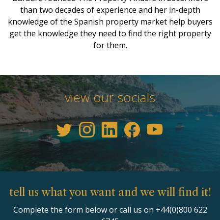
than two decades of experience and her in-depth
knowledge of the Spanish property market help buyers
get the knowledge they need to find the right property
for them.
view our socials
tell us what you want and we will find it!
Complete the form below or call us on +44(0)800 622