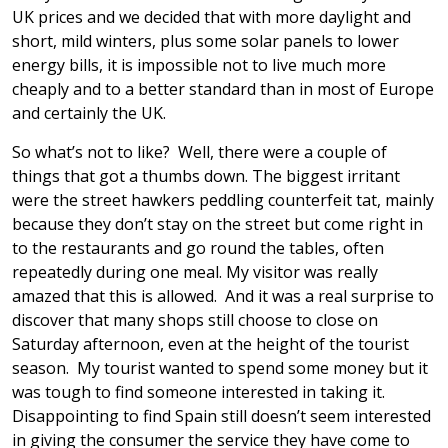
UK prices and we decided that with more daylight and
short, mild winters, plus some solar panels to lower
energy bills, it is impossible not to live much more
cheaply and to a better standard than in most of Europe
and certainly the UK.
So what’s not to like? Well, there were a couple of
things that got a thumbs down. The biggest irritant
were the street hawkers peddling counterfeit tat, mainly
because they don’t stay on the street but come right in
to the restaurants and go round the tables, often
repeatedly during one meal. My visitor was really
amazed that this is allowed. And it was a real surprise to
discover that many shops still choose to close on
Saturday afternoon, even at the height of the tourist
season. My tourist wanted to spend some money but it
was tough to find someone interested in taking it.
Disappointing to find Spain still doesn’t seem interested
in giving the consumer the service they have come to