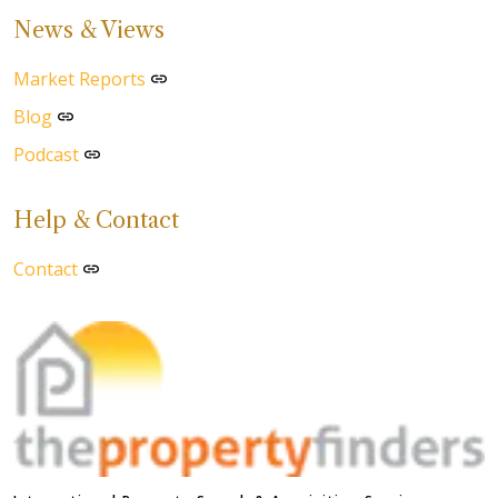
News & Views
Market Reports
Blog
Podcast
Help & Contact
Contact