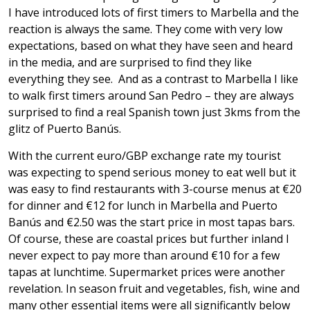
I have introduced lots of first timers to Marbella and the
reaction is always the same. They come with very low
expectations, based on what they have seen and heard
in the media, and are surprised to find they like
everything they see. And as a contrast to Marbella I like
to walk first timers around San Pedro – they are always
surprised to find a real Spanish town just 3kms from the
glitz of Puerto Banús.
With the current euro/GBP exchange rate my tourist
was expecting to spend serious money to eat well but it
was easy to find restaurants with 3-course menus at €20
for dinner and €12 for lunch in Marbella and Puerto
Banús and €2.50 was the start price in most tapas bars.
Of course, these are coastal prices but further inland I
never expect to pay more than around €10 for a few
tapas at lunchtime. Supermarket prices were another
revelation. In season fruit and vegetables, fish, wine and
many other essential items were all significantly below