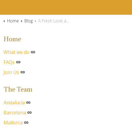
Home
Blog
A Fresh Look at the Costa del Sol
Home
What we do
FAQs
Join Us
The Team
Andalucía
Barcelona
Mallorca