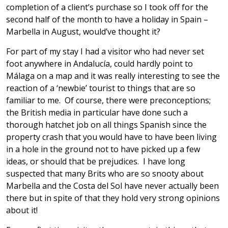
completion of a client’s purchase so I took off for the
second half of the month to have a holiday in Spain –
Marbella in August, would’ve thought it?
For part of my stay I had a visitor who had never set
foot anywhere in Andalucía, could hardly point to
Málaga on a map and it was really interesting to see the
reaction of a ‘newbie’ tourist to things that are so
familiar to me. Of course, there were preconceptions;
the British media in particular have done such a
thorough hatchet job on all things Spanish since the
property crash that you would have to have been living
in a hole in the ground not to have picked up a few
ideas, or should that be prejudices. I have long
suspected that many Brits who are so snooty about
Marbella and the Costa del Sol have never actually been
there but in spite of that they hold very strong opinions
about it!