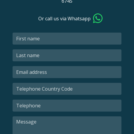
6745
Or call us via Whatsapp