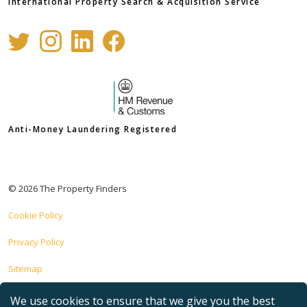
International Property Search & Acquisition Service
Anti-Money Laundering Registered
© 2026 The Property Finders
Cookie Policy
Privacy Policy
Sitemap
Site implemented by
Prominent Media
We use cookies to ensure that we give you the best