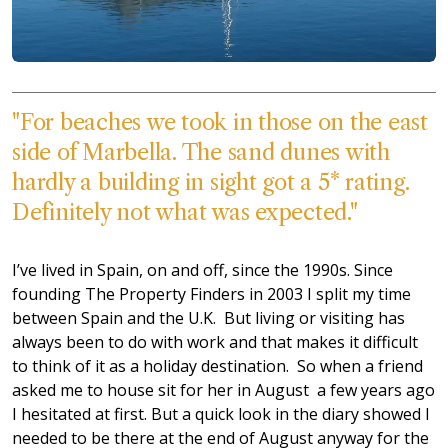
"For beaches we took in those on the east
side of Marbella. The sand dunes with
hardly a building in sight got a 5* rating.
Definitely not what was expected."
I’ve lived in Spain, on and off, since the 1990s. Since
founding The Property Finders in 2003 I split my time
between Spain and the U.K. But living or visiting has
always been to do with work and that makes it difficult
to think of it as a holiday destination. So when a friend
asked me to house sit for her in August a few years ago
I hesitated at first. But a quick look in the diary showed I
needed to be there at the end of August anyway for the