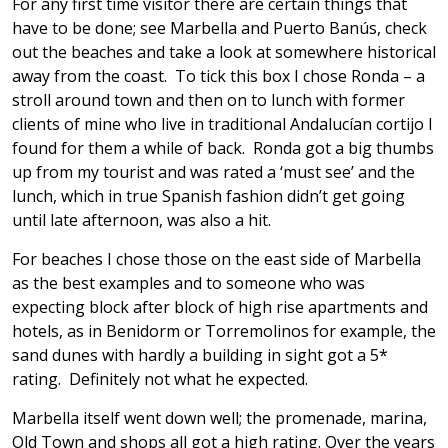
For any first time visitor there are certain things that
have to be done; see Marbella and Puerto Banús, check
out the beaches and take a look at somewhere historical
away from the coast. To tick this box I chose Ronda – a
stroll around town and then on to lunch with former
clients of mine who live in traditional Andalucían cortijo I
found for them a while of back. Ronda got a big thumbs
up from my tourist and was rated a ‘must see’ and the
lunch, which in true Spanish fashion didn’t get going
until late afternoon, was also a hit.
For beaches I chose those on the east side of Marbella
as the best examples and to someone who was
expecting block after block of high rise apartments and
hotels, as in Benidorm or Torremolinos for example, the
sand dunes with hardly a building in sight got a 5*
rating. Definitely not what he expected.
Marbella itself went down well; the promenade, marina,
Old Town and shops all got a high rating. Over the years