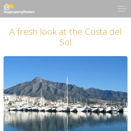
A fresh look at the Costa del
Sol