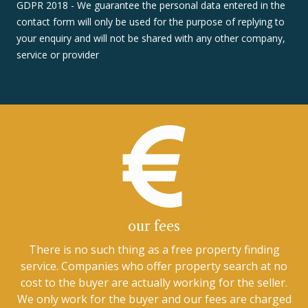
GDPR 2018 - We guarantee the personal data entered in the
contact form will only be used for the purpose of replying to
your enquiry and will not be shared with any other company,
service or provider
our fees
There is no such thing as a free property finding
service. Companies who offer property search at no
cost to the buyer are actually working for the seller.
We only work for the buyer and our fees are charged