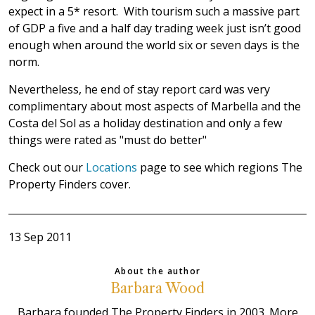
expect in a 5* resort. With tourism such a massive part
of GDP a five and a half day trading week just isn’t good
enough when around the world six or seven days is the
norm.
Nevertheless, he end of stay report card was very
complimentary about most aspects of Marbella and the
Costa del Sol as a holiday destination and only a few
things were rated as "must do better"
Check out our
Locations
page to see which regions The
Property Finders cover.
13 Sep 2011
About the author
Barbara Wood
Barbara founded The Property Finders in 2003. More