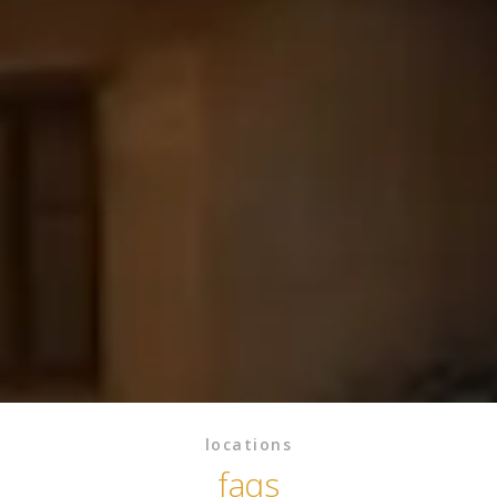
locations
faqs