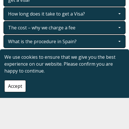
How long does it take to get a Visa?
The cost – why we charge a fee
What is the procedure in Spain?
We use cookies to ensure that we give you the best
experience on our website. Please confirm you are
view our socials
happy to continue.
Accept
tell us what you want and we will find it!