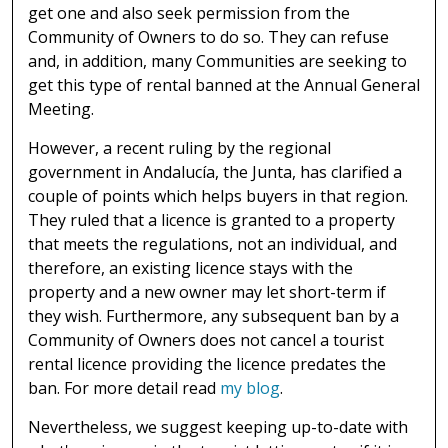
get one and also seek permission from the
Community of Owners to do so. They can refuse
and, in addition, many Communities are seeking to
get this type of rental banned at the Annual General
Meeting.
However, a recent ruling by the regional
government in Andalucía, the Junta, has clarified a
couple of points which helps buyers in that region.
They ruled that a licence is granted to a property
that meets the regulations, not an individual, and
therefore, an existing licence stays with the
property and a new owner may let short-term if
they wish. Furthermore, any subsequent ban by a
Community of Owners does not cancel a tourist
rental licence providing the licence predates the
ban. For more detail read
my blog
.
Nevertheless, we suggest keeping up-to-date with