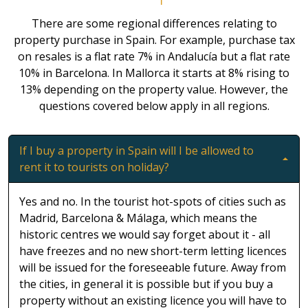
There are some regional differences relating to
property purchase in Spain. For example, purchase tax
on resales is a flat rate 7% in Andalucía but a flat rate
10% in Barcelona. In Mallorca it starts at 8% rising to
13% depending on the property value. However, the
questions covered below apply in all regions.
If I buy a property in Spain will I be allowed to
rent it to tourists on holiday?
Yes and no. In the tourist hot-spots of cities such as
Madrid, Barcelona & Málaga, which means the
historic centres we would say forget about it - all
have freezes and no new short-term letting licences
will be issued for the foreseeable future. Away from
the cities, in general it is possible but if you buy a
property without an existing licence you will have to