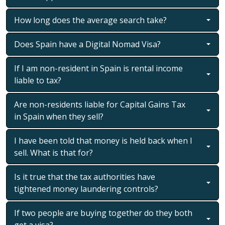
How long does the average search take?
Does Spain have a Digital Nomad Visa?
If I am non-resident in Spain is rental income
liable to tax?
Are non-residents liable for Capital Gains Tax
in Spain when they sell?
I have been told that money is held back when I
sell. What is that for?
Is it true that the tax authorities have
tightened money laundering controls?
If two people are buying together do they both
get a visa?