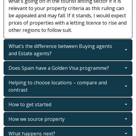
what's going on in the tourist letting sector if it is
relevant to your property criteria as this ruling can
be appealed and may fall. If it stands, I would expect
prices of properties with a letting licence to rise and
other regions to follow suit.
What’s the difference between Buying agents
and Estate agents?
Does Spain have a Golden Visa programme?
Helping to choose locations – compare and
contrast
How to get started
How we source property
What happens next?