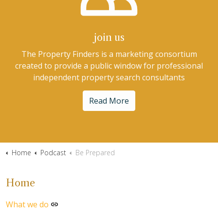
join us
The Property Finders is a marketing consortium
created to provide a public window for professional
independent property search consultants
Read More
Home
Podcast
Be Prepared
Home
What we do