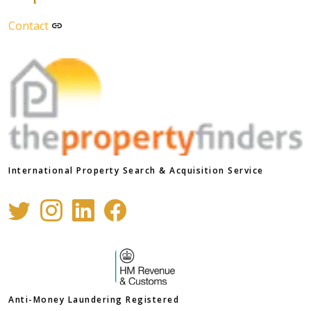
Contact
International Property Search & Acquisition Service
Anti-Money Laundering Registered