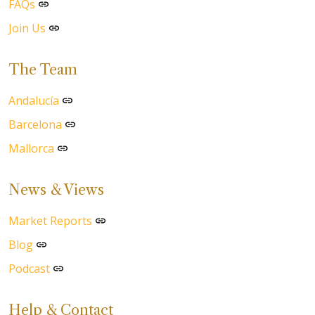
FAQs
Join Us
The Team
Andalucía
Barcelona
Mallorca
News & Views
Market Reports
Blog
Podcast
Help & Contact