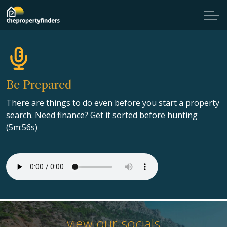
Be Prepared
There are things to do even before you start a property
search. Need finance? Get it sorted before hunting
(5m:56s)
view our socials