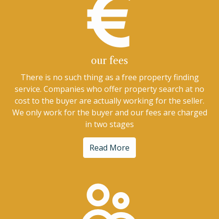
our fees
There is no such thing as a free property finding
service. Companies who offer property search at no
cost to the buyer are actually working for the seller.
We only work for the buyer and our fees are charged
in two stages
Read More