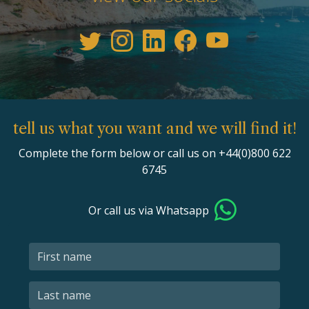
tell us what you want and we will find it!
Complete the form below or call us on +44(0)800 622
6745
Or call us via Whatsapp