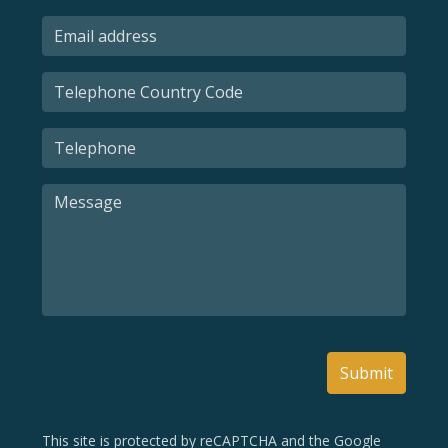
Submit
This site is protected by reCAPTCHA and the Google