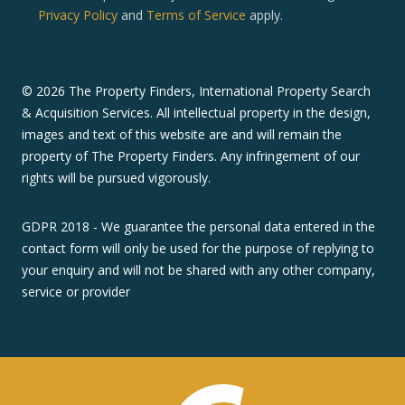
Privacy Policy
and
Terms of Service
apply.
©
2026
The Property Finders, International Property Search
& Acquisition Services. All intellectual property in the design,
images and text of this website are and will remain the
property of The Property Finders. Any infringement of our
rights will be pursued vigorously.
GDPR 2018 - We guarantee the personal data entered in the
contact form will only be used for the purpose of replying to
your enquiry and will not be shared with any other company,
service or provider