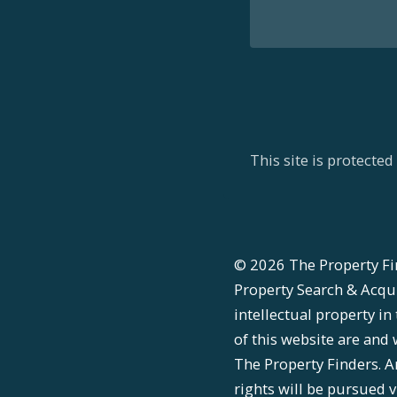
This site is protect
©
2026
The Property Fi
Property Search & Acquis
intellectual property in
of this website are and 
The Property Finders. A
rights will be pursued v