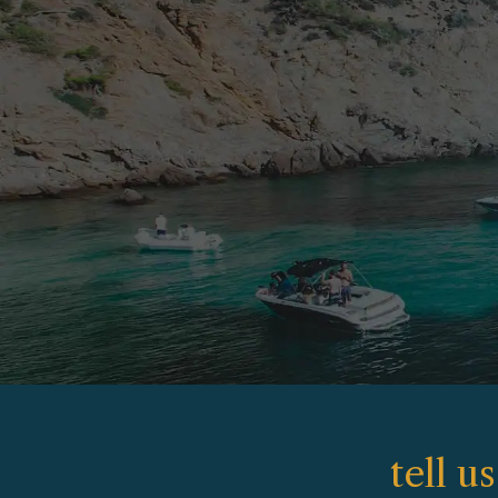
tell u