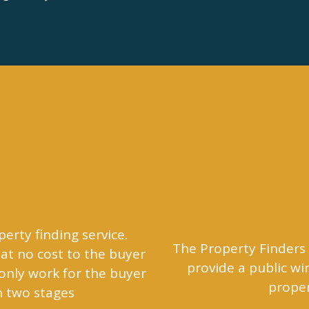
perty finding service.
The Property Finders 
at no cost to the buyer
provide a public w
 only work for the buyer
proper
n two stages