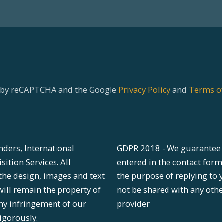
ed by reCAPTCHA and the Google
Privacy Policy
and
Terms of
nders, International
GDPR 2018 - We guarantee 
ition Services. All
entered in the contact form
 the design, images and text
the purpose of replying to 
will remain the property of
not be shared with any oth
ny infringement of our
provider
igorously.