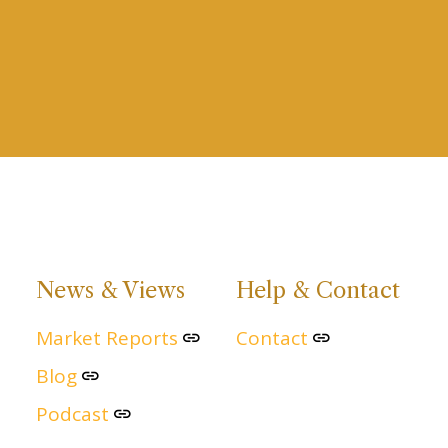
News & Views
Help & Contact
Market Reports
Contact
Blog
Podcast