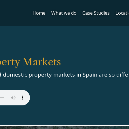
Home
What we do
Case Studies
Locat
perty Markets
 domestic property markets in Spain are so diffe