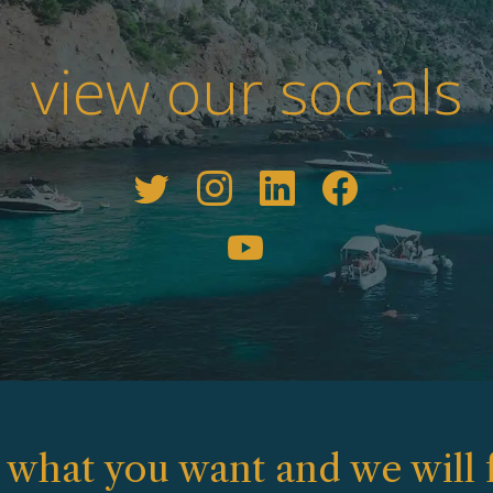
view our socials
s what you want and we will f