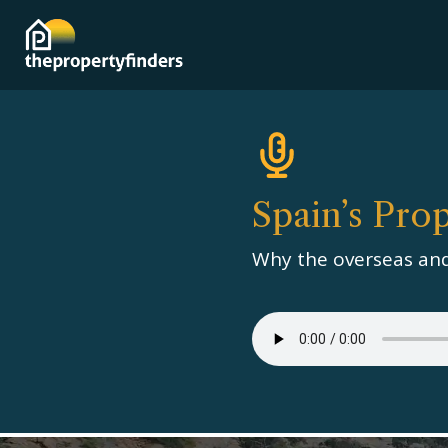
Spain’s Pro
Why the overseas and