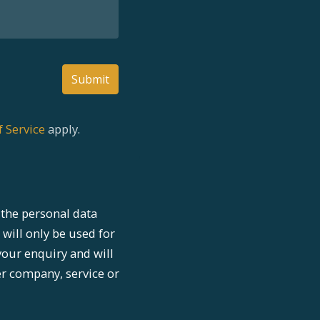
Submit
 Service
apply.
the personal data
 will only be used for
your enquiry and will
er company, service or