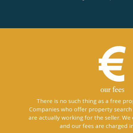
our fees
There is no such thing as a free pro
Companies who offer property search 
are actually working for the seller. We
and our fees are charged i