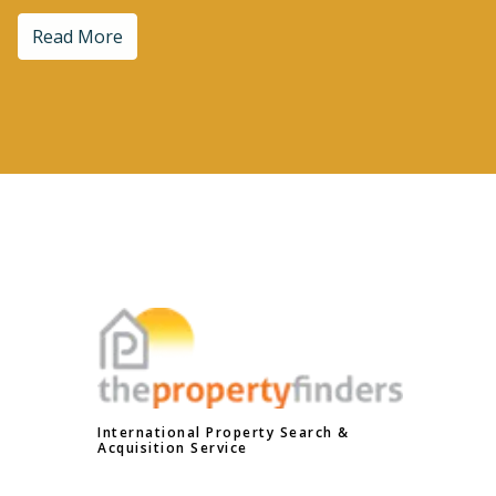
Read More
International Property Search &
Acquisition Service