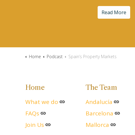
Read More
Home
Podcast
Spain’s Property Markets
Home
The Team
What we do
Andalucía
FAQs
Barcelona
Join Us
Mallorca