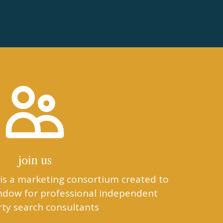
join us
is a marketing consortium created to
indow for professional independent
ty search consultants