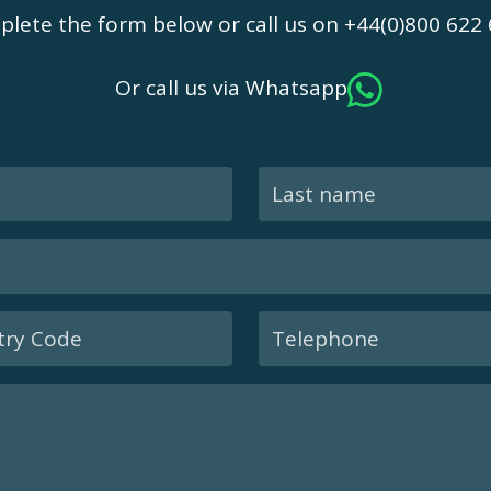
lete the form below or call us on +44(0)800 622
Or call us via Whatsapp