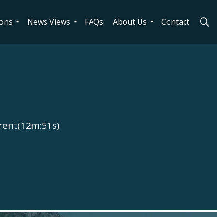
ions
News Views
FAQs
About Us
Contact
rent(12m:51s)