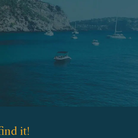
ind it!