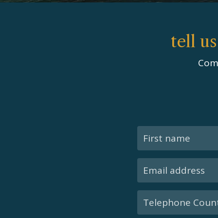
tell u
Comp