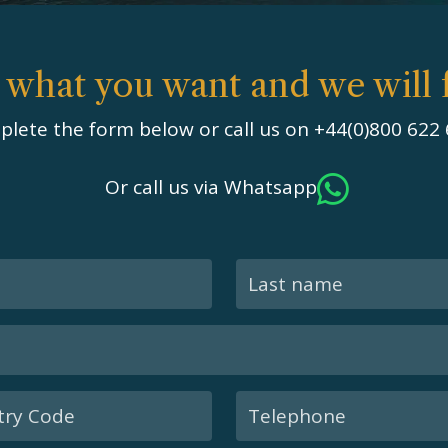
s what you want and we will f
lete the form below or call us on +44(0)800 622
Or call us via Whatsapp