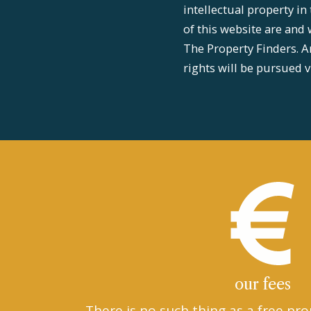
intellectual property in
of this website are and 
The Property Finders. A
rights will be pursued v
our fees
There is no such thing as a free pro