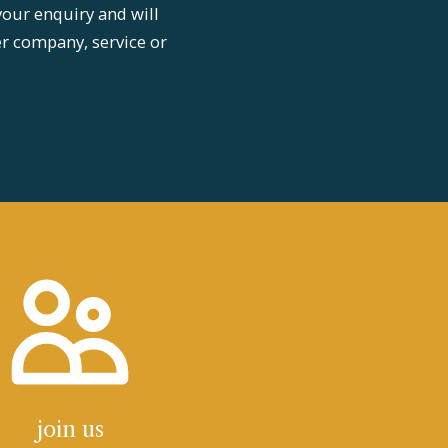
your enquiry and will
er company, service or
join us