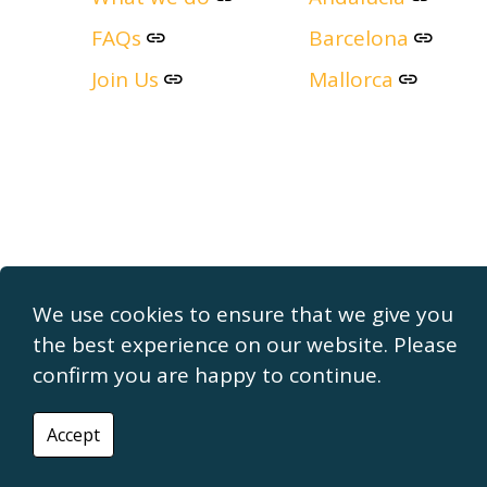
FAQs
Barcelona
Join Us
Mallorca
We use cookies to ensure that we give you
the best experience on our website. Please
confirm you are happy to continue.
© 2026 The Property Finders
Cookie Policy
Privacy Policy
Accept