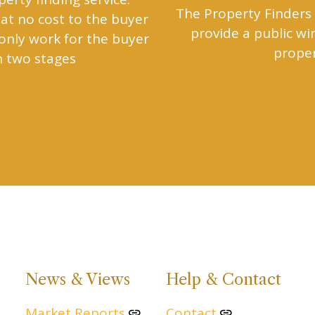
The Property Finders 
at no cost to the buyer
provide a public w
 only work for the buyer
proper
n two stages
News & Views
Help & Contact
Market Reports
Contact