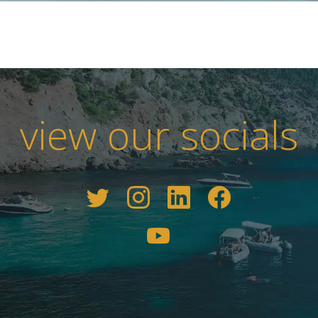
view our socials