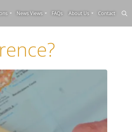
ions
News Views
FAQs
About Us
Contact
rence?