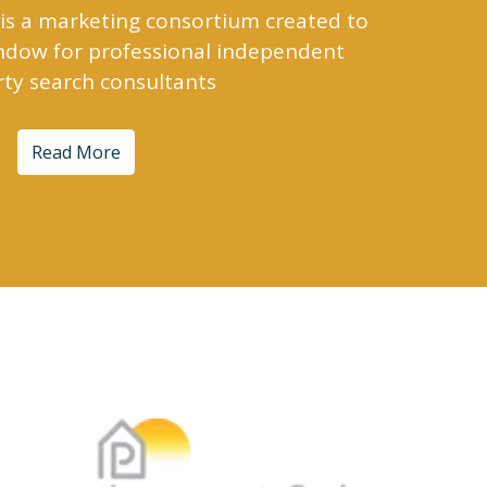
is a marketing consortium created to
indow for professional independent
ty search consultants
Read More