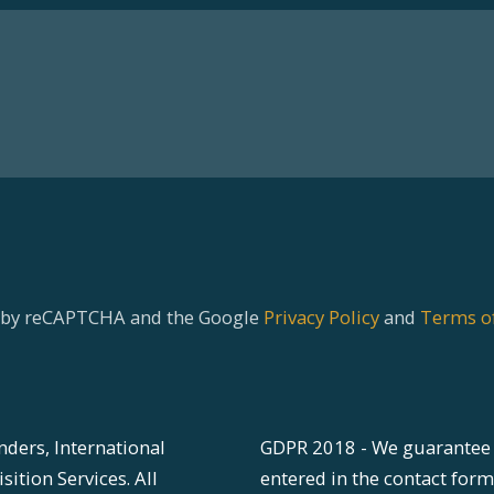
ed by reCAPTCHA and the Google
Privacy Policy
and
Terms of
nders, International
GDPR 2018 - We guarantee 
ition Services. All
entered in the contact form