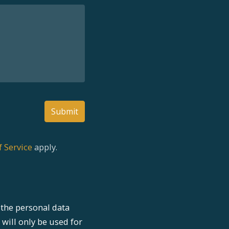
Submit
 Service
apply.
the personal data
 will only be used for