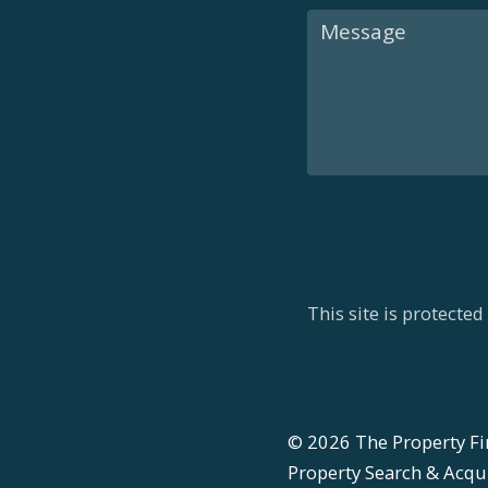
This site is protect
©
2026
The Property Fi
Property Search & Acquis