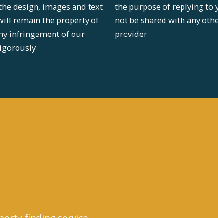
 the design, images and text
the purpose of replying to 
will remain the property of
not be shared with any oth
ny infringement of our
provider
igorously.
perty finding service.