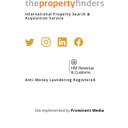
International Property Search &
Acquisition Service
Anti-Money Laundering Registered
Site implemented by
Prominent Media