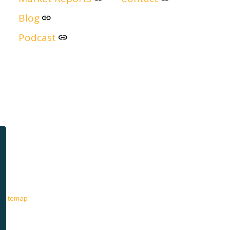
Blog
Podcast
Sitemap