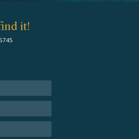
ind it!
 6745