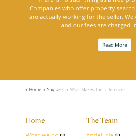
Companies who offer property search 
are actually working for the seller. We
and our fees are charged i
Read More
Home
Snippets
What Makes The Difference?
Home
The Team
What we do
Andalucía