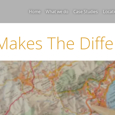
Home
What we do
Case Studies
Locat
Makes The Diffe